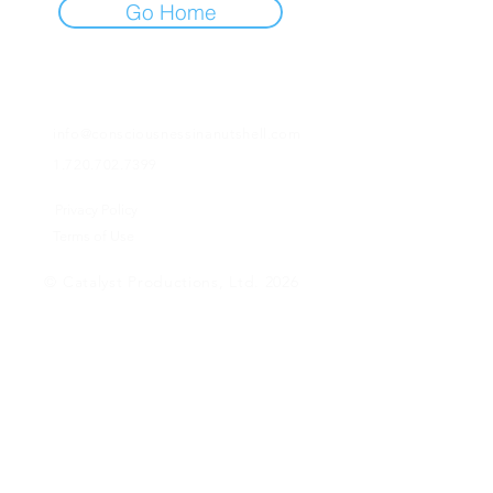
Go Home
info@consciousnessinanutshell.com
1.720.702.7399
Privacy Policy
Terms of Use
© Catalyst Productions, Ltd. 2026