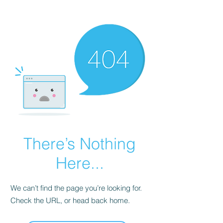
There’s Nothing
Here...
We can’t find the page you’re looking for.
Check the URL, or head back home.