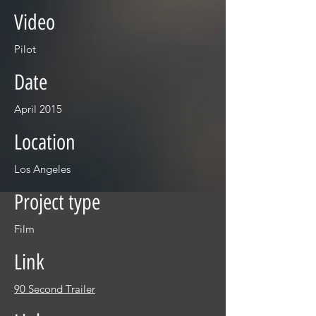
Video
Pilot
Date
April 2015
Location
Los Angeles
Project type
Film
Link
90 Second Trailer