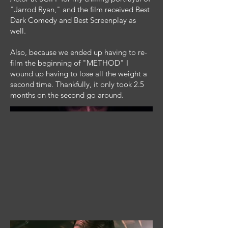
"Jarrod Ryan," and the film received Best
Dark Comedy and Best Screenplay as
well.
Also, because we ended up having to re-
film the beginning of "METHOD" I
wound up having to lose all the weight a
second time. Thankfully, it only took 2.5
months on the second go around.