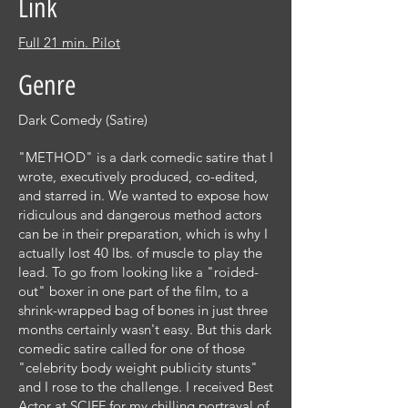
Link
Full 21 min. Pilot
Genre
Dark Comedy (Satire)
"METHOD" is a dark comedic satire that I
wrote, executively produced, co-edited,
and starred in. We wanted to expose how
ridiculous and dangerous method actors
can be in their preparation, which is why I
actually lost 40 lbs. of muscle to play the
lead. To go from looking like a "roided-
out" boxer in one part of the film, to a
shrink-wrapped bag of bones in just three
months certainly wasn't easy. But this dark
comedic satire called for one of those
"celebrity body weight publicity stunts"
and I rose to the challenge. I received Best
Actor at SCIFF for my chilling portrayal of