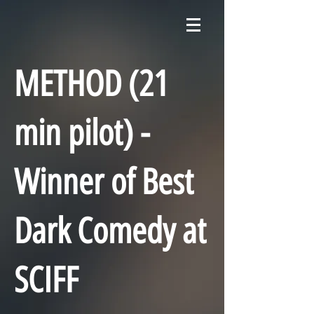
METHOD (21
min pilot) -
Winner of Best
Dark Comedy at
SCIFF