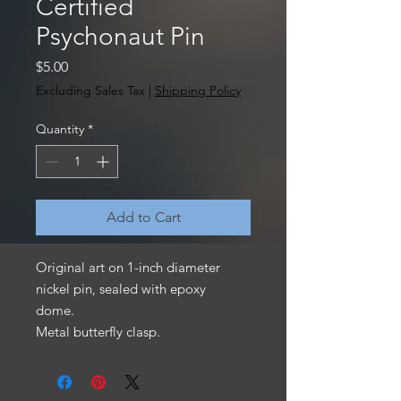
Certified
Psychonaut Pin
Price
$5.00
Excluding Sales Tax
|
Shipping Policy
Quantity
*
Add to Cart
Original art on 1-inch diameter
nickel pin, sealed with epoxy
dome.
Metal butterfly clasp.