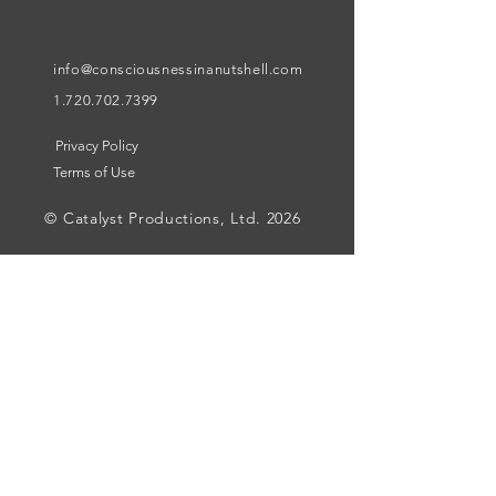
info@consciousnessinanutshell.com
1.720.702.7399
Privacy Policy
Terms of Use
© Catalyst Productions, Ltd. 2026